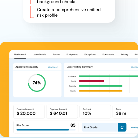
background checks
Create a comprehensive unified
risk profile