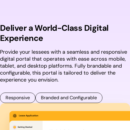
Deliver a World-Class Digital
Experience
Provide your lessees with a seamless and responsive
digital portal that operates with ease across mobile,
tablet, and desktop platforms. Fully brandable and
configurable, this portal is tailored to deliver the
experience you envision.
Responsive
Branded and Configurable