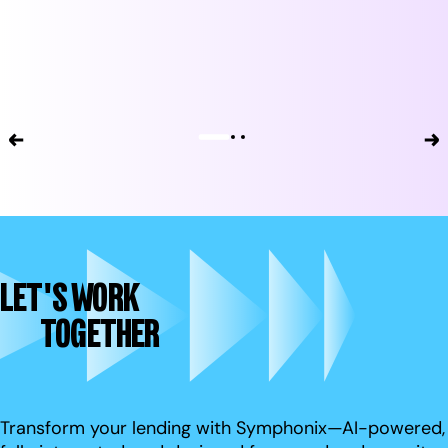
LET'S WORK
TOGETHER
Transform your lending with Symphonix—AI-powered,