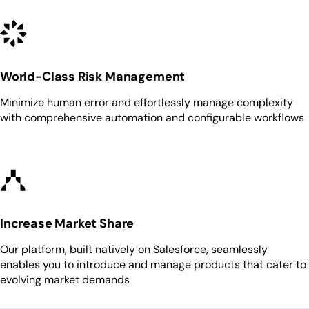
World-Class Risk Management
Minimize human error and effortlessly manage complexity
with comprehensive automation and configurable workflows
Increase Market Share
Our platform, built natively on Salesforce, seamlessly
enables you to introduce and manage products that cater to
evolving market demands