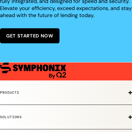
fully integrated, and designed for speed and security.
Elevate your efficiency, exceed expectations, and stay
ahead with the future of lending today.
GET STARTED NOW
PRODUCTS
SOLUTIONS