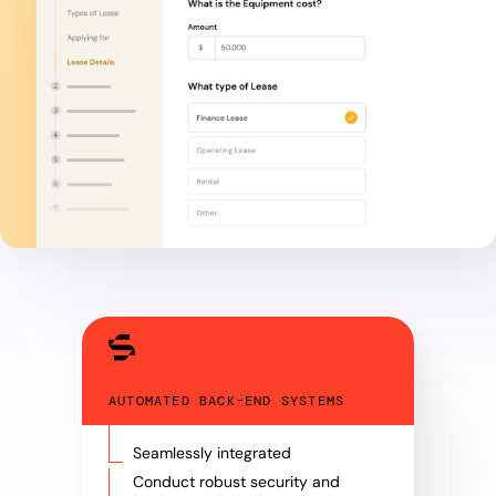
AUTOMATED BACK-END SYSTEMS
Seamlessly integrated
Conduct robust security and