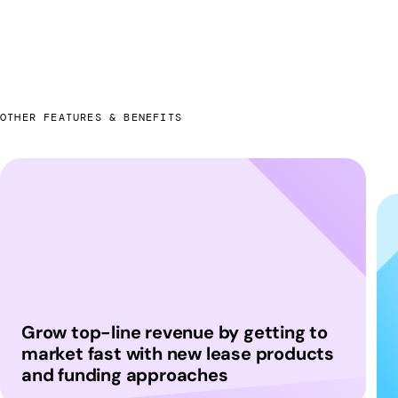
OTHER FEATURES & BENEFITS
Grow top-line revenue by getting to
market fast with new lease products
and funding approaches