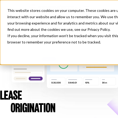
S
K
I
MENU
This website stores cookies on your computer. These cookies are u
P
T
interact with our website and allow us to remember you. We use thi
O
C
your browsing experience and for analytics and metrics about our v
O
N
find out more about the cookies we use, see our Privacy Policy.
T
Products
E
T
If you decline, your information won’t be tracked when you visit this
N
T
o
browser to remember your preference not to be tracked.
g
g
Solutions
l
T
e
o
c
g
h
g
i
Resources
l
T
l
e
o
d
LEASE
c
g
r
h
g
e
ORIGINATION
i
Company
l
n
T
l
e
f
o
d
c
o