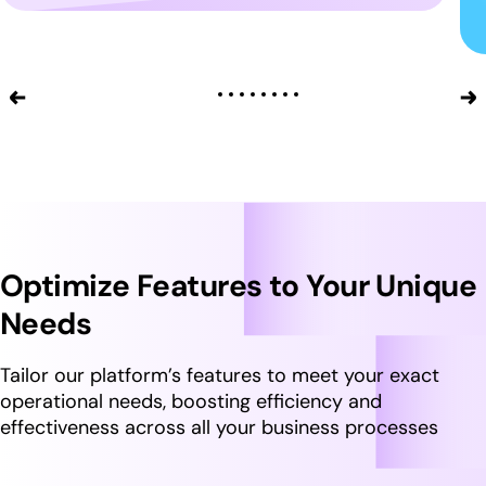
Optimize Features to Your Unique
Needs
Tailor our platform’s features to meet your exact
operational needs, boosting efficiency and
effectiveness across all your business processes