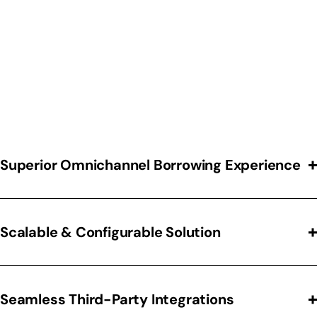
Automate complex decision-making processes,
including credit pulls, decisioning, and equipment
evaluation. Reduce manual errors and accelerate
lease approvals to improve operational efficiency
Superior Omnichannel Borrowing Experience
Scalable & Configurable Solution
Seamless Third-Party Integrations