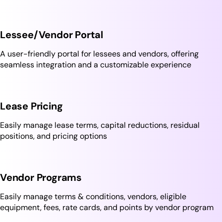
Lessee/Vendor Portal
A user-friendly portal for lessees and vendors, offering
seamless integration and a customizable experience
Lease Pricing
Easily manage lease terms, capital reductions, residual
positions, and pricing options
Vendor Programs
Easily manage terms & conditions, vendors, eligible
equipment, fees, rate cards, and points by vendor program