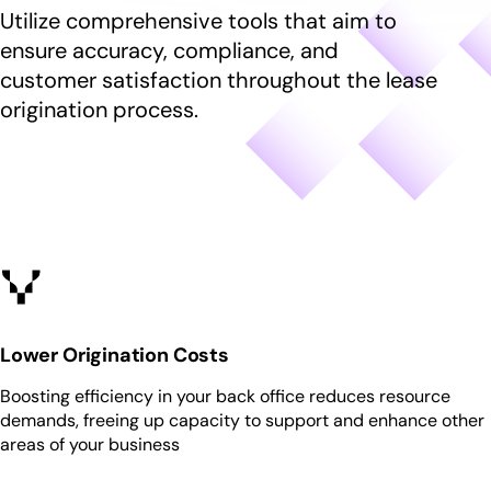
g
r
Utilize comprehensive tools that aim to
h
r
g
e
i
P
ensure accuracy, compliance, and
l
n
l
r
e
customer satisfaction throughout the lease
f
d
o
c
o
origination process.
r
d
h
r
e
u
i
S
n
c
l
o
f
t
d
l
o
s
r
u
r
e
t
R
n
i
e
f
o
s
o
n
o
r
s
u
C
Lower Origination Costs
r
o
c
Boosting efficiency in your back office reduces resource
m
e
demands, freeing up capacity to support and enhance other
p
s
areas of your business
a
n
y