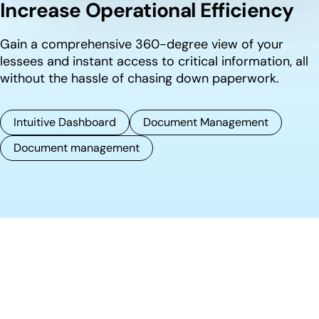
Increase Operational Efficiency
Gain a comprehensive 360-degree view of your
lessees and instant access to critical information, all
without the hassle of chasing down paperwork.
Intuitive Dashboard
Document Management
Document management