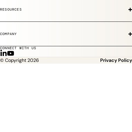
RESOURCES
COMPANY
CONNECT WITH US
F
S
© Copyright 2026
Privacy Policy
o
u
l
b
l
s
o
c
w
r
u
i
s
b