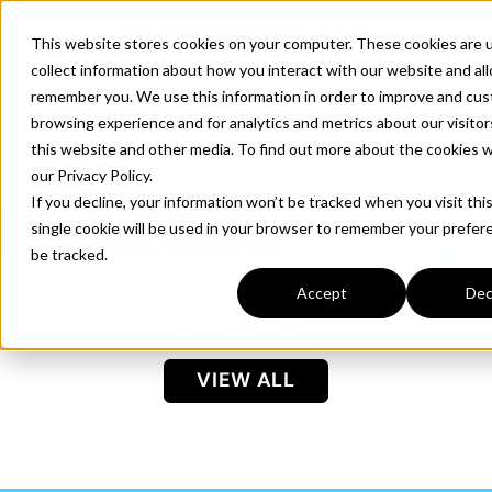
S
K
I
MENU
This website stores cookies on your computer. These cookies are 
P
T
collect information about how you interact with our website and al
O
C
remember you. We use this information in order to improve and cus
O
N
browsing experience and for analytics and metrics about our visito
T
Products
E
T
this website and other media. To find out more about the cookies 
N
T
o
our Privacy Policy.
g
If you decline, your information won’t be tracked when you visit thi
g
RESOURCE CENTER
single cookie will be used in your browser to remember your prefer
Solutions
l
T
be tracked.
e
o
c
g
Accept
Dec
h
g
No results found.
i
Resources
l
T
l
e
o
d
VIEW ALL
c
g
r
h
g
e
i
Company
l
n
T
l
e
f
o
d
c
o