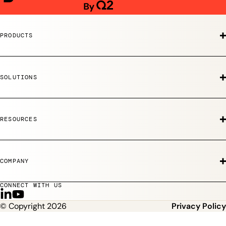
PRODUCTS
SOLUTIONS
RESOURCES
COMPANY
CONNECT WITH US
F
S
© Copyright 2026
Privacy Policy
o
u